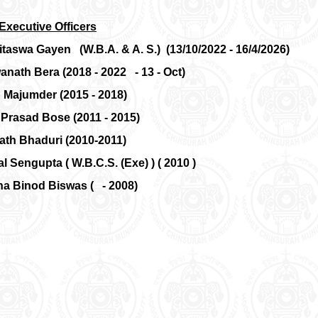
Executive Officers
itaswa Gayen (W.B.A. & A. S.) (13/10/2022 - 16/4/2026)
anath Bera (2018 - 2022 - 13 - Oct)
ip Majumder (2015 - 2018)
 Prasad Bose (2011 - 2015)
nath Bhaduri (2010-2011)
al Sengupta ( W.B.C.S. (Exe) ) ( 2010 )
ha Binod Biswas ( - 2008)