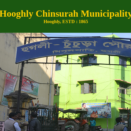
Hooghly Chinsurah Municipalit
Hooghly, ESTD : 1865