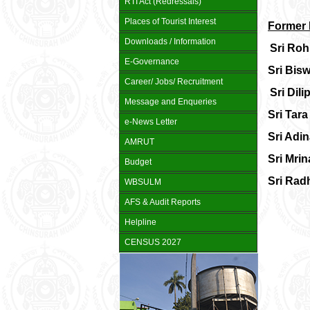
RTI Act (Redressals)
Places of Tourist Interest
Former 
Downloads / Information
Sri Roh
E-Governance
Sri Bisw
Career/ Jobs/ Recruitment
Sri Dil
Message and Enqueries
Sri Tara
e-News Letter
Sri Adi
AMRUT
Sri Mrin
Budget
Sri Rad
WBSULM
AFS & Audit Reports
Helpline
CENSUS 2027