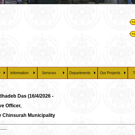
Es
28/07/20
P
r
Information
Services
Departments
Our Projects
T
dhadeb Das (16/4/2026 -
e Officer,
 Chinsurah Municipality
---------------------------------------------------------------------------------------------------------------
------