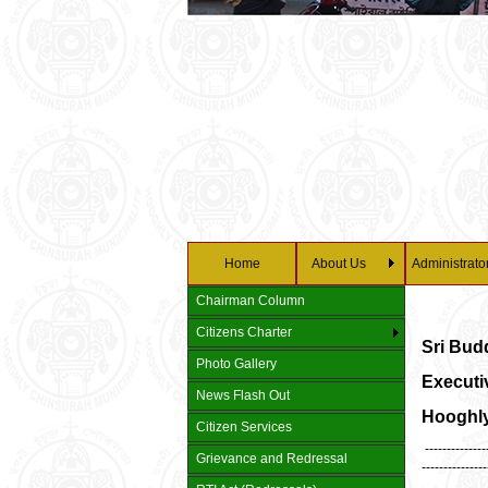
Home
About Us
Administrato
Chairman Column
Citizens Charter
Sri Bud
Photo Gallery
Executiv
News Flash Out
Hooghly
Citizen Services
---------------
Grievance and Redressal
---------------