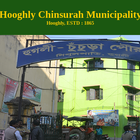
Hooghly Chinsurah Municipalit
Hooghly, ESTD : 1865