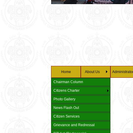
Home
About Us
Administrato
Chairman Column
Citizens Charter
Photo Gallery
News Flash Out
Citizen Services
Grievance and Redressal