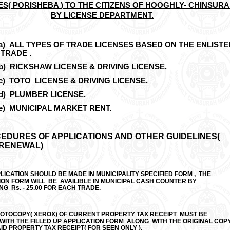
ES(
PORISHEBA
) TO THE CITIZENS OF HOOGHLY- CHINSUR
BY LICENSE DEPARTMENT.
)
ALL TYPES OF TRADE LICENSES BASED ON THE ENLISTE
TRADE .
)
RICKSHAW LICENSE & DRIVING LICENSE.
)
TOTO LICENSE & DRIVING LICENSE.
)
PLUMBER LICENSE.
)
MUNICIPAL MARKET RENT.
EDURES OF APPLICATIONS AND OTHER GUIDELINES(
 RENEWAL)
LICATION SHOULD BE MADE IN MUNICIPALITY SPECIFIED FORM , THE
ION FORM WILL BE AVAILIBLE IN MUNICIPAL CASH COUNTER BY
G Rs. - 25.00 FOR EACH TRADE.
HOTOCOPY( XEROX) OF CURRENT PROPERTY TAX RECEIPT MUST BE
WITH THE FILLED UP APPLICATION FORM ALONG WITH THE ORIGINAL COP
ID PROPERTY TAX RECEIPT( FOR SEEN ONLY ).