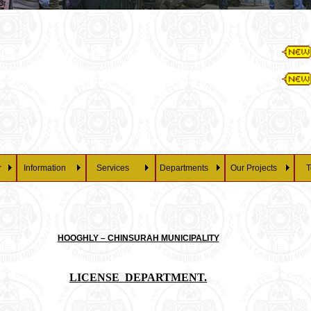
Essay 
28/07/2026 a
Pena
r
Information
Services
Departments
Our Projects
T
HOOGHLY – CHINSURAH MUNICIPALITY
LICENSE DEPARTMENT.