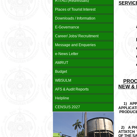
RTI Act (Redressals)
SERVIC
Places of Tourist Interest
Downloads / Information
a
E-Governance
Career/ Jobs/ Recruitment
b
Message and Enqueries
c
e-News Letter
d
AMRUT
e
Budget
WBSULM
PROC
NEW &
AFS & Audit Reports
Helpline
1)
APP
CENSUS 2027
APPLICAT
PRODUCIN
2)
A P
ATTATCH 
OF THE SA