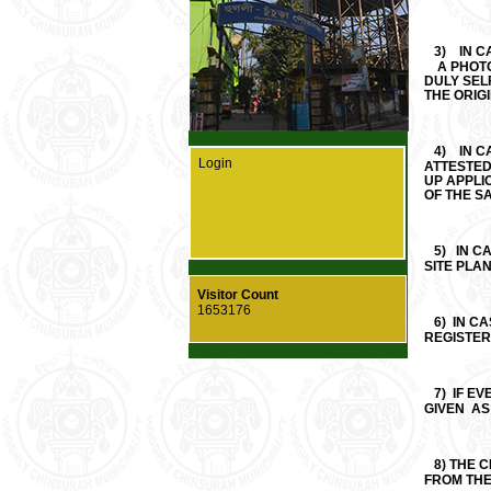
3)
IN C
A PHOTOC
DULY SEL
THE ORIGI
4)
IN 
Login
ATTESTED
UP A
OF THE SA
5)
IN C
SITE PLA
Visitor Count
1653176
6)
IN C
REGISTER
7)
IF EV
GIVEN AS
8)
THE C
FROM TH