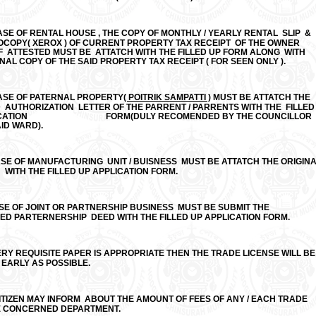
ASE OF RENTAL HOUSE , THE COPY OF MONTHLY / YEARLY RENTAL SLIP &
OPY( XEROX ) OF CURRENT PROPERTY TAX RECEIPT OF THE OWNER
F ATTESTED MUST BE ATTATCH WITH THE FILLED UP FORM ALONG WITH
NAL COPY OF THE SAID PROPERTY TAX RECEIPT ( FOR SEEN ONLY ).
CASE OF PATERNAL PROPERTY
( POITRIK SAMPATTI )
MUST BE ATTATCH THE
 AUTHORIZATION LETTER OF THE PARRENT / PARRENTS WITH THE FILLED
PPLICATION
FORM(DULY RECOMENDED BY THE COUNCILLOR
ID WARD).
ASE OF MANUFACTURING UNIT / BUISNESS MUST BE ATTATCH THE ORIGIN
N WITH THE FILLED UP APPLICATION FORM.
ASE OF JOINT OR PARTNERSHIP BUSINESS MUST BE SUBMIT THE
ED PARTERNERSHIP DEED WITH THE FILLED UP APPLICATION FORM.
ERY REQUISITE PAPER IS APPROPRIATE THEN THE TRADE LICENSE WILL BE
 EARLY AS POSSIBLE.
ITIZEN MAY INFORM ABOUT THE AMOUNT OF FEES OF ANY / EACH TRADE
E CONCERNED DEPARTMENT.