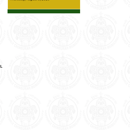
details
*** New Diversion Route at Chinsurah town
(one way traffic system) --- Click here for
details ***
* Demand Survey for Housing For All (HFA)
has started. Enumerators from the
Municipality office will be visiting residents
for survey work. Every citizen of our
municipality area is requested to cooperate
with our Surveying staffs *
AL