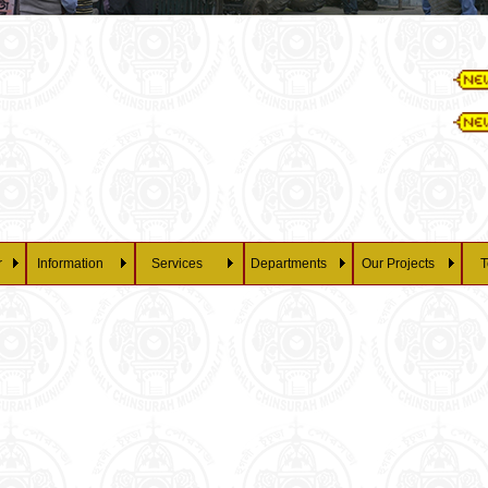
Ess
28/07/202
Pe
r
Information
Services
Departments
Our Projects
T