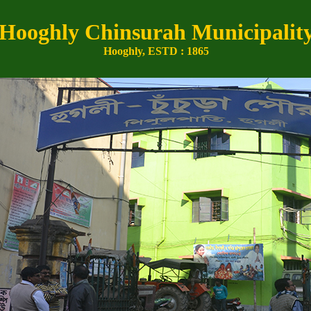
Hooghly Chinsurah Municipalit
Hooghly, ESTD : 1865