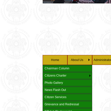
Home
About Us
Administrato
Chairman Column
Citizens Charter
Photo Gallery
News Flash Out
Citizen Services
Grievance and Redressal