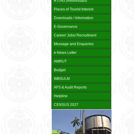
RTI Act (Redressals)
Places of Tourist Interest
Downloads / Information
E-Governance
Career/ Jobs/ Recruitment
Message and Enqueries
e-News Letter
AMRUT
Budget
WBSULM
AFS & Audit Reports
Helpline
CENSUS 2027