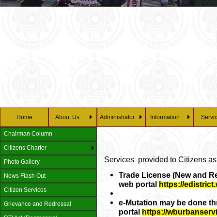
Home
About Us
Administrator
Information
Servi
Chairman Column
Citizens Charter
Services provided to Citizens as
Photo Gallery
Trade License (New and Re
News Flash Out
web portal
https://edistric
Citizen Services
e-Mutation may be done t
Grievance and Redressal
portal
https://wburbanserv