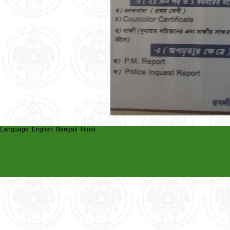
Language :
English
Bengali
Hindi