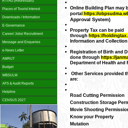
RTI Act (Redressals)
Online Building Plan may 
Places of Tourist Interest
portal
https://obpsudma.w
Downloads / Information
Approval System)
E-Governance
Property Tax can be paid
Career/ Jobs/ Recruitment
through
https://holdingtax.
Information and Collectio
Message and Enqueries
e-News Letter
Registration of Birth and D
done through
https://janm
AMRUT
Department of Health and F
Budget
Other Services provided t
WBSULM
are:
AFS & Audit Reports
Helpline
Road Cutting Permission
CENSUS 2027
Construction Storage Per
Movie Shooting Permissio
Know your Property
Mutation