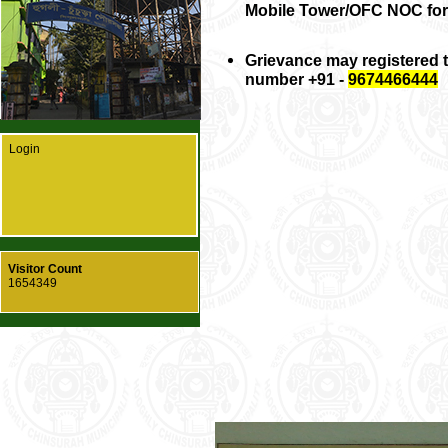
Mobile Tower/OFC NOC for
Grievance may registered
number +91 -
9674466444
Login
Visitor Count
1654349