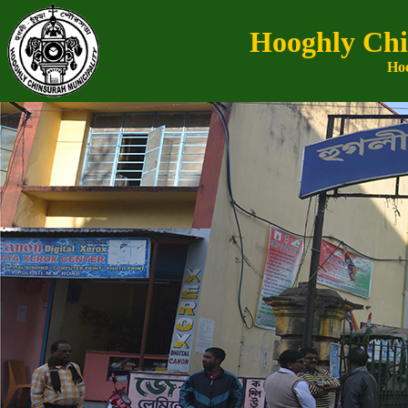
Hooghly Chi
Hoo