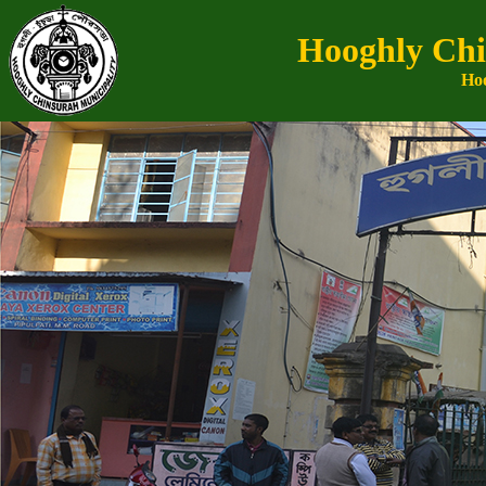
Hooghly Chi
Hoo