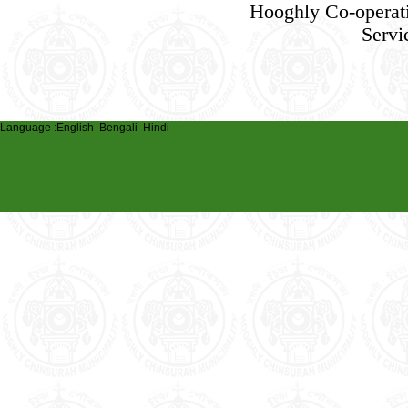
Hooghly Co-operat
Servi
Language :
English
Bengali
Hindi