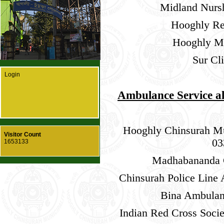
Midland Nurs
Hooghly Re
Hooghly Ma
Sur Cl
Login
Ambulance Service a
Hooghly Chinsurah Mu
Visitor Count
03
1653133
Madhabananda G
Chinsurah Police Line
Bina Ambulan
Indian Red Cross Soci