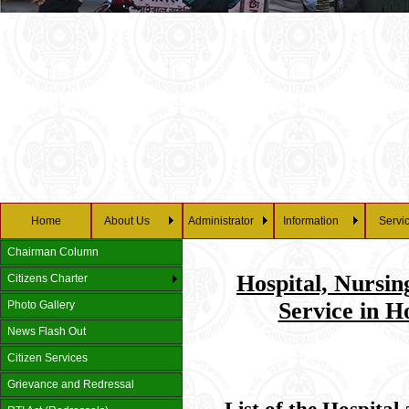
Home
About Us
Administrator
Information
Servi
Chairman Column
Hospital, Nurs
Citizens Charter
Service in H
Photo Gallery
News Flash Out
Citizen Services
Grievance and Redressal