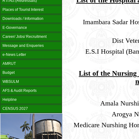
List of the Hospital
RTI Act (Redressals)
Places of Tourist Interest
Downloads / Information
Imambara Sadar Hosp
E-Governance
Career/ Jobs/ Recruitment
Dist Vete
Message and Enqueries
E.S.I Hospital (Ba
e-News Letter
AMRUT
List of the Nursin
Budget
WBSULM
AFS & Audit Reports
Helpline
Amala Nurshi
CENSUS 2027
Arogya N
Medicare Nurshing Ho