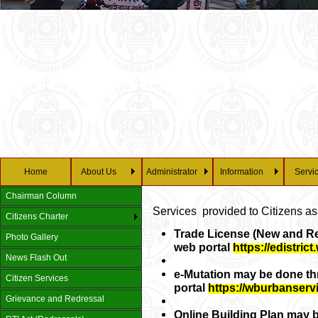
Home
About Us
Administrator
Information
Servi
Chairman Column
Services provided to Citizens as
Citizens Charter
Trade License (New and Re
Photo Gallery
web portal
https://edistric
News Flash Out
e-Mutation may be done t
Citizen Services
portal
https://wburbanserv
Grievance and Redressal
Online Building Plan may 