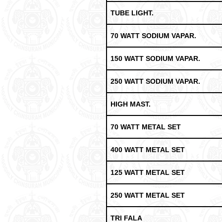
TUBE LIGHT.
70 WATT SODIUM VAPAR.
150 WATT SODIUM VAPAR.
250 WATT SODIUM VAPAR.
HIGH MAST.
70 WATT METAL SET
400 WATT METAL SET
125 WATT METAL SET
250 WATT METAL SET
TRI FALA