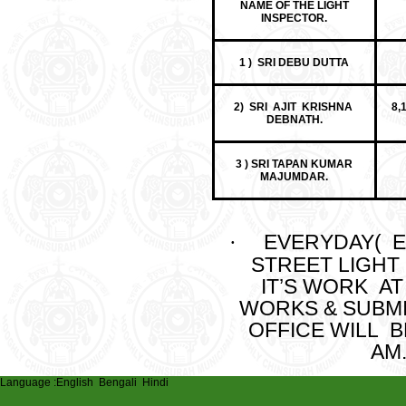
NAME OF THE LIGHT
INSPECTOR.
1 ) SRI DEBU DUTTA
2) SRI AJIT KRISHNA
8,
DEBNATH.
3 ) SRI TAPAN KUMAR
MAJUMDAR.
EVERYDAY( E
·
STREET LIGHT
IT’S WORK AT 
WORKS & SUBMI
OFFICE WILL 
AM.
Language :
English
Bengali
Hindi