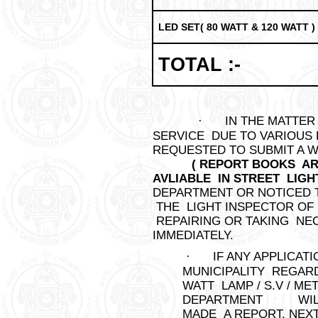
LED SET( 80 WATT & 120 WATT )
TOTAL :-
·
IN THE MATTER
SERVICE DUE TO VARIOUS 
REQUESTED TO SUB
( REPORT BOOKS A
AVLIABLE IN STREET LIGH
DEPARTMENT OR NOTI
THE LIGHT INSPECTOR OF
REPAIRING OR TAKING NE
IMMEDIATELY.
·
IF ANY APPLICA
MUNICIPALITY REGARD
WATT LAMP / S.V / ME
DEPARTMENT WILL 
MADE A REPORT. NEXT 