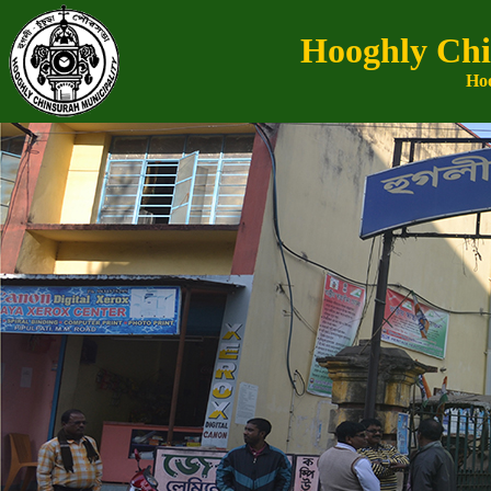
Hooghly Chi
Hoo