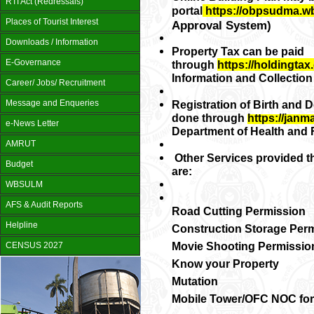
RTI Act (Redressals)
portal
https://obpsudma.w
Places of Tourist Interest
Approval System)
Downloads / Information
Property Tax can be paid
E-Governance
through
https://holdingtax.
Information and Collectio
Career/ Jobs/ Recruitment
Message and Enqueries
Registration of Birth and D
done through
https://janm
e-News Letter
Department of Health and F
AMRUT
Other Services provided t
Budget
are:
WBSULM
AFS & Audit Reports
Road Cutting Permission
Helpline
Construction Storage Per
Movie Shooting Permissio
CENSUS 2027
Know your Property
Mutation
Mobile Tower/OFC NOC for