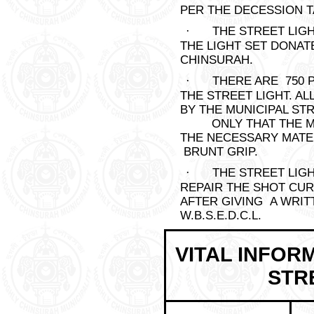
PER THE DECESSION TA
·
THE STREET LIG
THE LIGHT SET DONAT
CHINSURAH.
·
THERE ARE 750 P
THE STREET LIGHT. A
BY THE MUNICIPAL S
ONLY THAT THE MUN
THE NECESSARY MATE
BRUNT GRIP.
·
THE STREET LIG
REPAIR THE SHOT CU
AFTER GIVING A WRIT
W.B.S.E.D.C.L.
VITAL INFOR
STRE