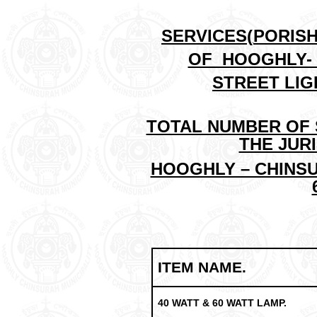
SERVICES(
PORIS
OF HOOGHLY- 
STREET LIG
TOTAL NUMBER OF 
THE JUR
HOOGHLY – CHINSU
ITEM NAME.
40 WATT & 60 WATT LAMP.