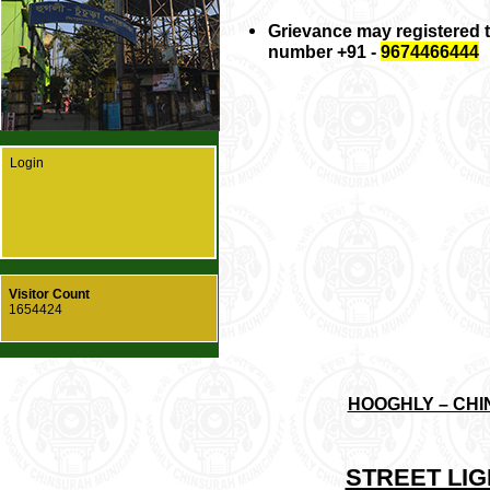
Grievance may registered
number +91 -
9674466444
Login
Visitor Count
1654424
HOOGHLY – CHI
STREET LI