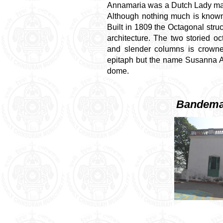
Annamaria was a Dutch Lady mar
Although nothing much is known
Built in 1809 the Octagonal stru
architecture. The two storied o
and slender columns is crown
epitaph but the name Susanna An
dome.
Bandema