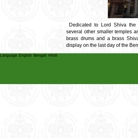
Dedicated to Lord Shiva the
several other smaller temples 
brass drums and a brass Shiva 
display on the last day of the Be
Language :
English
Bengali
Hindi