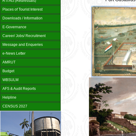
RTI Act (Redressals)
Places of Tourist Interest
Downloads / Information
E-Governance
Career/ Jobs/ Recruitment
Message and Enqueries
e-News Letter
AMRUT
Budget
WBSULM
AFS & Audit Reports
Helpline
CENSUS 2027