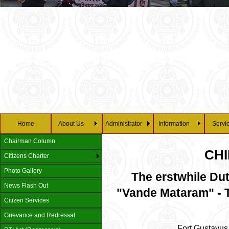
Home
About Us
Administrator
Information
Servi
Chairman Column
CH
Citizens Charter
Photo Gallery
The erstwhile Du
News Flash Out
"Vande Mataram" - T
Citizen Services
Grievance and Redressal
Fort Gustavus 