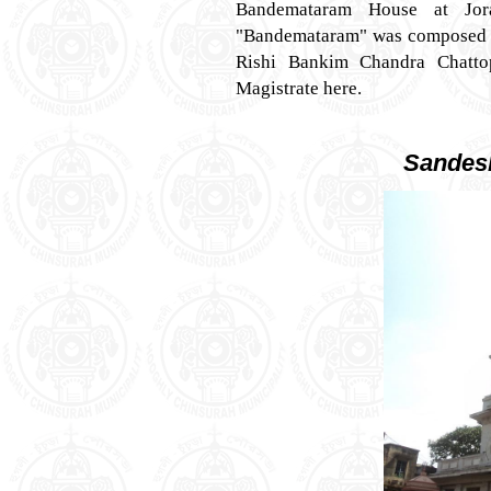
Bandemataram House at Jor
"Bandemataram" was composed in 
Rishi Bankim Chandra Chatt
Magistrate here.
Sandes