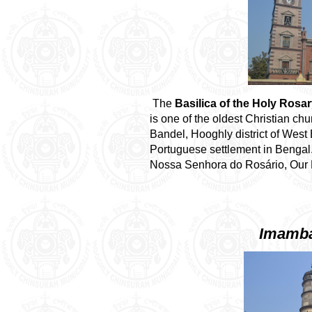
The
Basilica of the Holy Rosa
is one of the oldest Christian ch
Bandel, Hooghly district of West 
Portuguese settlement in Bengal.
Nossa Senhora do Rosário, Our L
Imamba