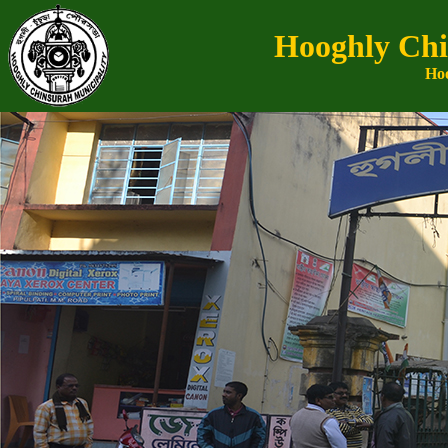
Hooghly Chi
Hoo