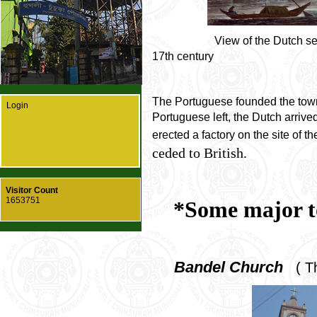
View of the Dutch settlemen
17th century
The Portuguese founded the town
Login
Portuguese left, the Dutch arriv
erected a factory on the site of t
ceded to British.
Visitor Count
1653751
*Some major to
Bandel Church
( Th