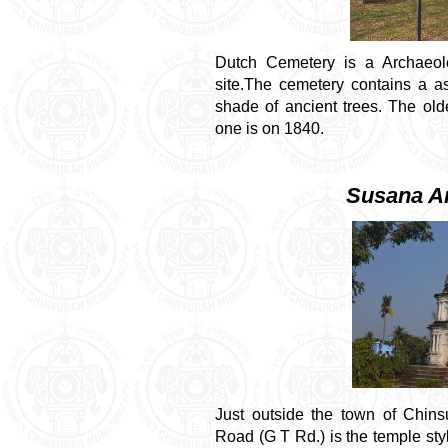
Dutch Cemetery is a Archaeolo
site.The cemetery contains a a
shade of ancient trees. The ol
one is on 1840.
Susana A
Just outside the town of Chin
Road (G T Rd.) is the temple s