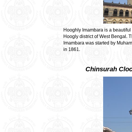
Hooghly Imambara is a beautiful
Hoogly district
of
West Bengal
. 
Imambara was started by Muham
in 1861.
Chinsurah Clo