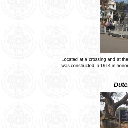
Located at a crossing and at the
was constructed in 1914 in honor
Dutc